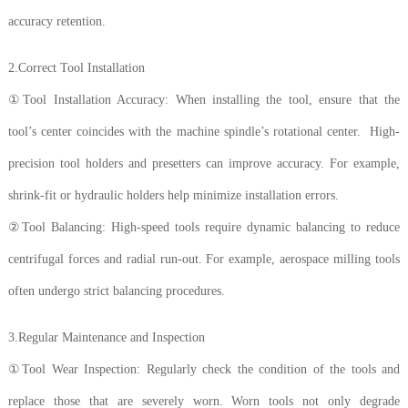
accuracy retention.
2.Correct Tool Installation
①Tool Installation Accuracy: When installing the tool, ensure that the
tool’s center coincides with the machine spindle’s rotational center. High-
precision tool holders and presetters can improve accuracy. For example,
shrink-fit or hydraulic holders help minimize installation errors.
②Tool Balancing: High-speed tools require dynamic balancing to reduce
centrifugal forces and radial run-out. For example, aerospace milling tools
often undergo strict balancing procedures.
3.Regular Maintenance and Inspection
①Tool Wear Inspection: Regularly check the condition of the tools and
replace those that are severely worn. Worn tools not only degrade