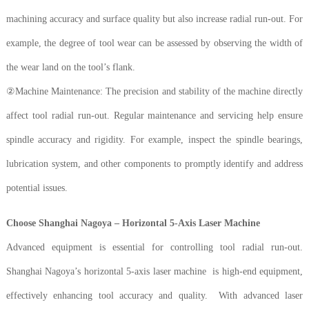
machining accuracy and surface quality but also increase radial run-out. For
example, the degree of tool wear can be assessed by observing the width of
the wear land on the tool’s flank.
②Machine Maintenance: The precision and stability of the machine directly
affect tool radial run-out. Regular maintenance and servicing help ensure
spindle accuracy and rigidity. For example, inspect the spindle bearings,
lubrication system, and other components to promptly identify and address
potential issues.
Choose Shanghai Nagoya – Horizontal 5-Axis Laser Machine
Advanced equipment is essential for controlling tool radial run-out.
Shanghai Nagoya’s horizontal 5-axis laser machine is high-end equipment,
effectively enhancing tool accuracy and quality. With advanced laser