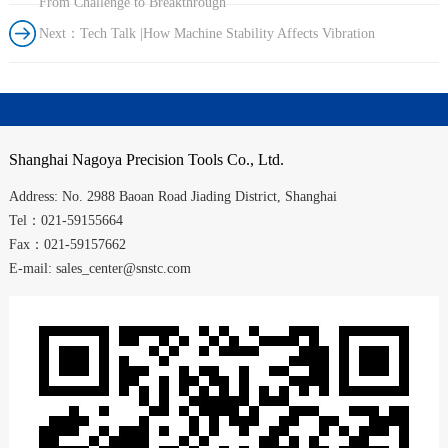
From Challenge to Breakthrough
Next：Tech Talk |How Machine Stability Affects Vibration
Shanghai
Nagoya Precision Tools Co., Ltd.
Address:
No. 2988
Baoan Road
Jiading District
,
Shanghai
Tel：021-59155664
Fax：021-59157662
E-mail: sales_center@snstc.com