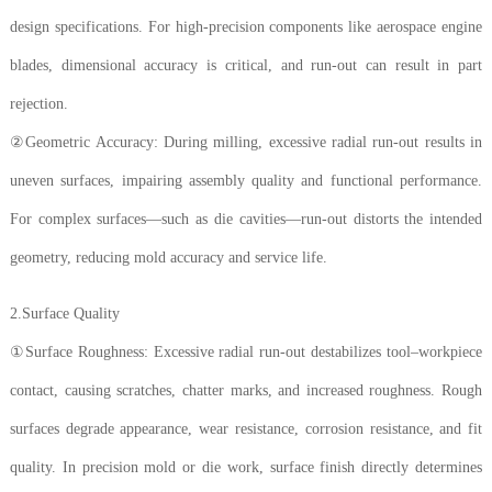
design specifications. For high-precision components like aerospace engine
blades, dimensional accuracy is critical, and run-out can result in part
rejection.
②Geometric Accuracy: During milling, excessive radial run-out results in
uneven surfaces, impairing assembly quality and functional performance.
For complex surfaces—such as die cavities—run-out distorts the intended
geometry, reducing mold accuracy and service life.
2.Surface Quality
①Surface Roughness: Excessive radial run-out destabilizes tool–workpiece
contact, causing scratches, chatter marks, and increased roughness. Rough
surfaces degrade appearance, wear resistance, corrosion resistance, and fit
quality. In precision mold or die work, surface finish directly determines