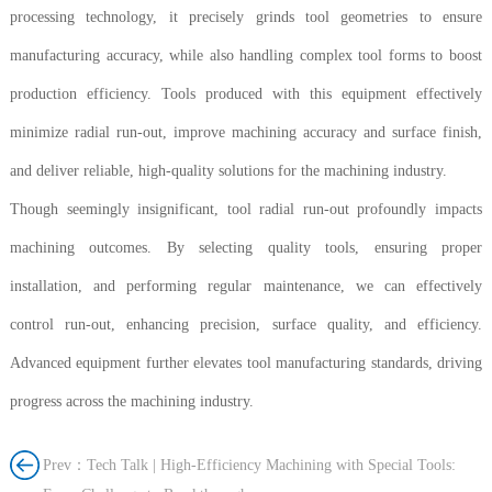
processing technology, it precisely grinds tool geometries to ensure
manufacturing accuracy, while also handling complex tool forms to boost
production efficiency. Tools produced with this equipment effectively
minimize radial run-out, improve machining accuracy and surface finish,
and deliver reliable, high-quality solutions for the machining industry.
Though seemingly insignificant, tool radial run-out profoundly impacts
machining outcomes. By selecting quality tools, ensuring proper
installation, and performing regular maintenance, we can effectively
control run-out, enhancing precision, surface quality, and efficiency.
Advanced equipment further elevates tool manufacturing standards, driving
progress across the machining industry.
Prev：Tech Talk | High-Efficiency Machining with Special Tools: