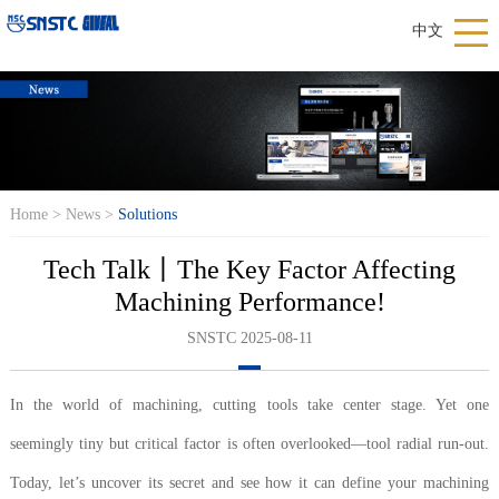
中文
Home
>
News
>
Solutions
Tech Talk丨The Key Factor Affecting
Machining Performance!
SNSTC 2025-08-11
In the world of machining, cutting tools take center stage. Yet one
seemingly tiny but critical factor is often overlooked—tool radial run-out.
Today, let’s uncover its secret and see how it can define your machining