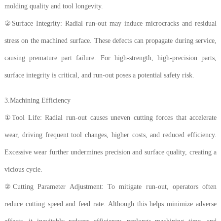
molding quality and tool longevity.
②Surface Integrity: Radial run-out may induce microcracks and residual
stress on the machined surface. These defects can propagate during service,
causing premature part failure. For high-strength, high-precision parts,
surface integrity is critical, and run-out poses a potential safety risk.
3.Machining Efficiency
①Tool Life: Radial run-out causes uneven cutting forces that accelerate
wear, driving frequent tool changes, higher costs, and reduced efficiency.
Excessive wear further undermines precision and surface quality, creating a
vicious cycle.
②Cutting Parameter Adjustment: To mitigate run-out, operators often
reduce cutting speed and feed rate. Although this helps minimize adverse