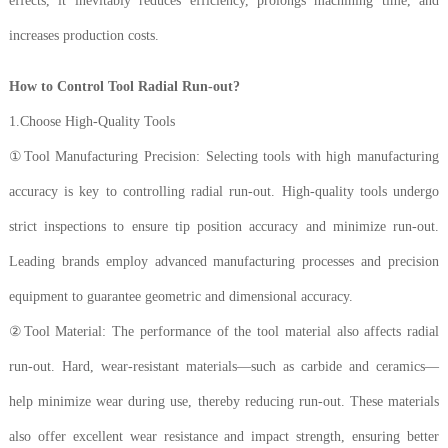
effects, it inevitably reduces efficiency, prolongs machining time, and
increases production costs.
How to Control Tool Radial Run-out?
1.Choose High-Quality Tools
①Tool Manufacturing Precision: Selecting tools with high manufacturing
accuracy is key to controlling radial run-out. High-quality tools undergo
strict inspections to ensure tip position accuracy and minimize run-out.
Leading brands employ advanced manufacturing processes and precision
equipment to guarantee geometric and dimensional accuracy.
②Tool Material: The performance of the tool material also affects radial
run-out. Hard, wear-resistant materials—such as carbide and ceramics—
help minimize wear during use, thereby reducing run-out. These materials
also offer excellent wear resistance and impact strength, ensuring better