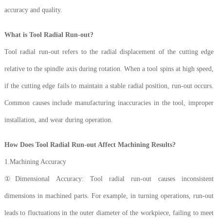
accuracy and quality.
What is Tool Radial Run-out?
Tool radial run-out refers to the radial displacement of the cutting edge
relative to the spindle axis during rotation. When a tool spins at high speed,
if the cutting edge fails to maintain a stable radial position, run-out occurs.
Common causes include manufacturing inaccuracies in the tool, improper
installation, and wear during operation.
How Does Tool Radial Run-out Affect Machining Results?
1.Machining Accuracy
①Dimensional Accuracy: Tool radial run-out causes inconsistent
dimensions in machined parts. For example, in turning operations, run-out
leads to fluctuations in the outer diameter of the workpiece, failing to meet