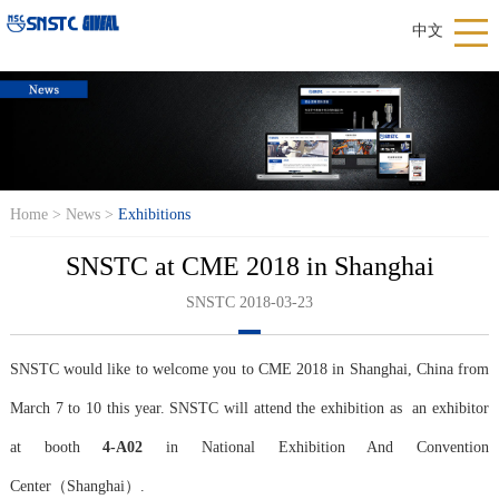
中文
Home
>
News
>
Exhibitions
SNSTC at CME 2018 in Shanghai
SNSTC 2018-03-23
SNSTC would like to welcome you to CME 2018 in Shanghai, China from
March 7 to 10 this year. SNSTC will attend the exhibition as an exhibitor
at booth
4-A02
in National Exhibition And Convention
Center（Shanghai）.