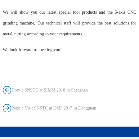
We will show you our latest special tool products and the 5-axis CNC
grinding machine, Our technical staff will provide the best solutions for
metal cutting according to your requirements.
We look forward to meeting you!
Prev：SNSTC at SIMM 2018 in Shenzhen
Next：Visit SNSTC at DMP 2017 in Dongguan