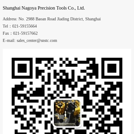
Shanghai
Nagoya Precision Tools Co., Ltd.
Address:
No. 2988
Baoan Road
Jiading District
,
Shanghai
Tel：021-59155664
Fax：021-59157662
E-mail: sales_center@snstc.com