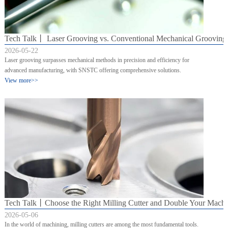
Tech Talk丨 Laser Grooving vs. Conventional Mechanical Grooving:
2026-05-22
Laser grooving surpasses mechanical methods in precision and efficiency for
advanced manufacturing, with SNSTC offering comprehensive solutions.
View more>>
Tech Talk丨Choose the Right Milling Cutter and Double Your Mach
2026-05-06
In the world of machining, milling cutters are among the most fundamental tools.