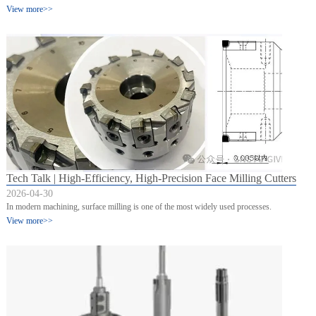
View more>>
Tech Talk | High-Efficiency, High-Precision Face Milling Cutters
2026-04-30
In modern machining, surface milling is one of the most widely used processes.
View more>>