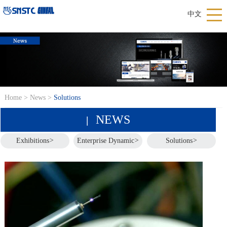
中文
Home
>
News
>
Solutions
NEWS
|
Exhibitions
>
Enterprise Dynamic
>
Solutions
>