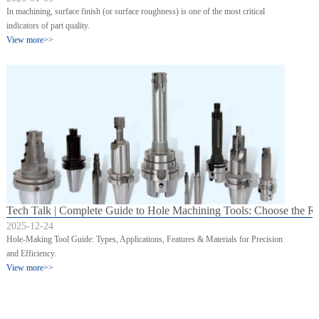
In machining, surface finish (or surface roughness) is one of the most critical
indicators of part quality.
View more>>
Tech Talk | Complete Guide to Hole Machining Tools: Choose the Righ
2025-12-24
Hole-Making Tool Guide: Types, Applications, Features & Materials for Precision
and Efficiency.
View more>>