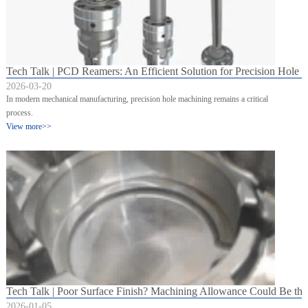
Tech Talk | PCD Reamers: An Efficient Solution for Precision Hole 
2026-03-20
In modern mechanical manufacturing, precision hole machining remains a critical
process.
View more>>
Tech Talk | Poor Surface Finish? Machining Allowance Could Be th
2026-01-05