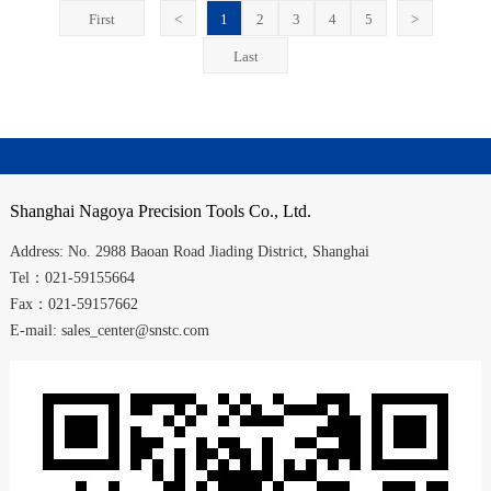
First
<
1
2
3
4
5
>
Last
Shanghai
Nagoya Precision Tools Co., Ltd.
Address:
No. 2988
Baoan Road
Jiading District
,
Shanghai
Tel：021-59155664
Fax：021-59157662
E-mail: sales_center@snstc.com