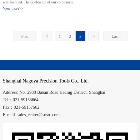
was founded. The celebration of our company's......
View more>>
First
<
1
2
3
>
Last
Shanghai
Nagoya Precision Tools Co., Ltd.
Address:
No. 2988
Baoan Road
Jiading District
,
Shanghai
Tel：021-59155664
Fax：021-59157662
E-mail: sales_center@snstc.com