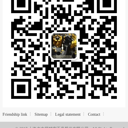
Friendship link
Sitemap
Legal statement
Contact