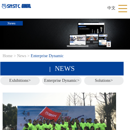
中文
Home
>
News
>
Enterprise Dynamic
NEWS
|
Exhibitions
>
Enterprise Dynamic
>
Solutions
>