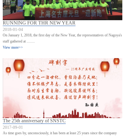
RUNNING FOR THR NEW YEAR
2018-01-04
On January 1, 2018, the first day of the New Year, the representatives of Nagoya's
staff gathered at .........
View more>>
The 25th anniversary of SNSTC
2017-09-01
As time goes by, unconsciously, it has been at least 25 years since the company